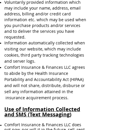
Voluntarily provided information which
may include your name, address, email
address, billing and/or credit card
information etc. which may be used when
you purchase products and/or services
and to deliver the services you have
requested.
Information automatically collected when
visiting our website, which may include
cookies, third party tracking technologies
and server logs.
Comfort Insurance & Finances LLC agrees
to abide by the Health Insurance
Portability and Accountability Act (HIPAA)
and will not share, distribute, disburse or
sell any information attained in the
insurance acquirement process.
Use of Information Collected
and SMS (Text Messaging)
Comfort Insurance & Finances LLC does
not now, nor will it in the future, sell, rent,