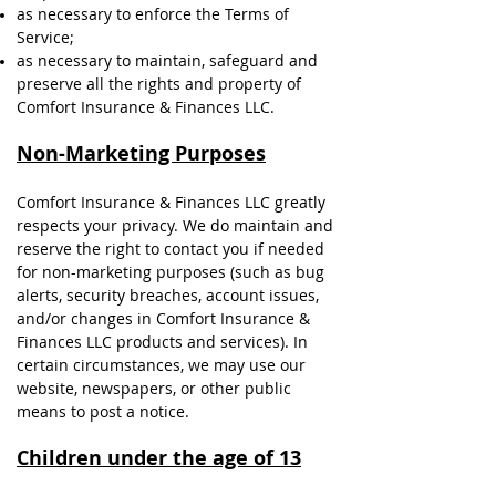
as necessary to enforce the Terms of
Service;
as necessary to maintain, safeguard and
preserve all the rights and property of
Comfort Insurance & Finances LLC.
Non-Marketing Purposes
Comfort Insurance & Finances LLC greatly
respects your privacy. We do maintain and
reserve the right to contact you if needed
for non-marketing purposes (such as bug
alerts, security breaches, account issues,
and/or changes in Comfort Insurance &
Finances LLC products and services). In
certain circumstances, we may use our
website, newspapers, or other public
means to post a notice.
Children under the age of 13