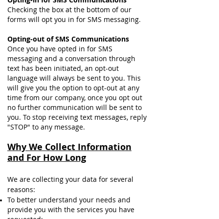
Checking the box at the bottom of our
forms will opt you in for SMS messaging.
Opting-out of SMS Communications
Once you have opted in for SMS
messaging and a conversation through
text has been initiated, an opt-out
language will always be sent to you. This
will give you the option to opt-out at any
time from our company, once you opt out
no further communication will be sent to
you. To stop receiving text messages, reply
"STOP" to any message.
Why We Collect Information
and For How Long
We are collecting your data for several
reasons:
To better understand your needs and
provide you with the services you have