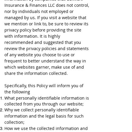
Insurance & Finances LLC does not control,
nor by individuals not employed or
managed by us. If you visit a website that
we mention or link to, be sure to review its
privacy policy before providing the site
with information. It is highly
recommended and suggested that you
review the privacy policies and statements
of any website you choose to use or
frequent to better understand the way in
which websites garner, make use of and
share the information collected.
Specifically, this Policy will inform you of
the following
What personally identifiable information is
collected from you through our website;
Why we collect personally identifiable
information and the legal basis for such
collection;
How we use the collected information and