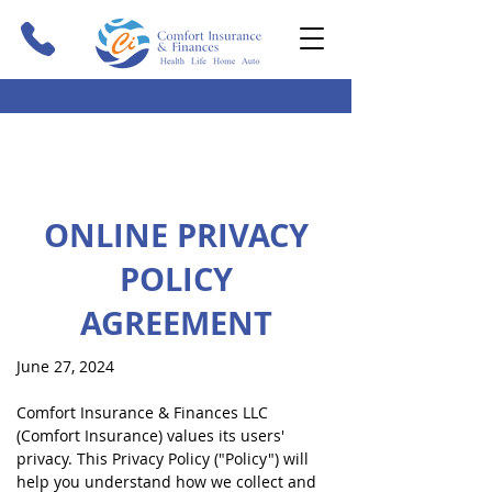
ONLINE PRIVACY
POLICY
AGREEMENT
June 27, 2024
Comfort Insurance & Finances LLC
(Comfort Insurance) values its users'
privacy. This Privacy Policy ("Policy") will
help you understand how we collect and