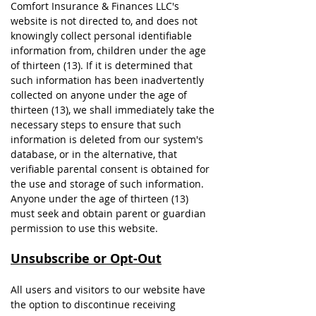
Comfort Insurance & Finances LLC's
website is not directed to, and does not
knowingly collect personal identifiable
information from, children under the age
of thirteen (13). If it is determined that
such information has been inadvertently
collected on anyone under the age of
thirteen (13), we shall immediately take the
necessary steps to ensure that such
information is deleted from our system's
database, or in the alternative, that
verifiable parental consent is obtained for
the use and storage of such information.
Anyone under the age of thirteen (13)
must seek and obtain parent or guardian
permission to use this website.
Unsubscribe or Opt-Out
All users and visitors to our website have
the option to discontinue receiving