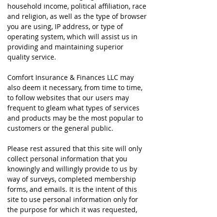
household income, political affiliation, race
and religion, as well as the type of browser
you are using, IP address, or type of
operating system, which will assist us in
providing and maintaining superior
quality service.
Comfort Insurance & Finances LLC may
also deem it necessary, from time to time,
to follow websites that our users may
frequent to gleam what types of services
and products may be the most popular to
customers or the general public.
Please rest assured that this site will only
collect personal information that you
knowingly and willingly provide to us by
way of surveys, completed membership
forms, and emails. It is the intent of this
site to use personal information only for
the purpose for which it was requested,