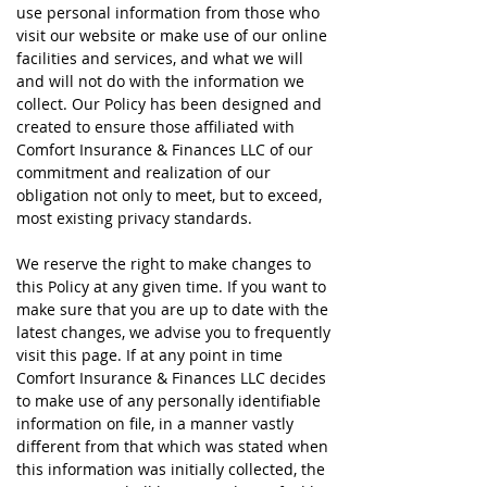
use personal information from those who
visit our website or make use of our online
facilities and services, and what we will
and will not do with the information we
collect. Our Policy has been designed and
created to ensure those affiliated with
Comfort Insurance & Finances LLC of our
commitment and realization of our
obligation not only to meet, but to exceed,
most existing privacy standards.
We reserve the right to make changes to
this Policy at any given time. If you want to
make sure that you are up to date with the
latest changes, we advise you to frequently
visit this page. If at any point in time
Comfort Insurance & Finances LLC decides
to make use of any personally identifiable
information on file, in a manner vastly
different from that which was stated when
this information was initially collected, the