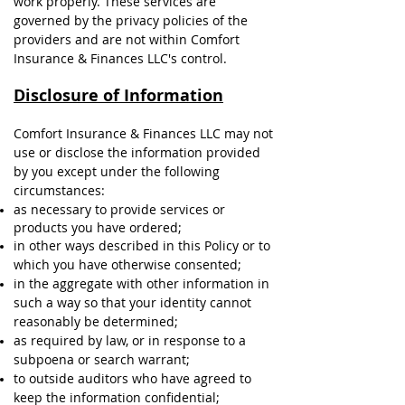
work properly. These services are
governed by the privacy policies of the
providers and are not within Comfort
Insurance & Finances LLC's control.
Disclosure of Information
Comfort Insurance & Finances LLC may not
use or disclose the information provided
by you except under the following
circumstances:
as necessary to provide services or
products you have ordered;
in other ways described in this Policy or to
which you have otherwise consented;
in the aggregate with other information in
such a way so that your identity cannot
reasonably be determined;
as required by law, or in response to a
subpoena or search warrant;
to outside auditors who have agreed to
keep the information confidential;