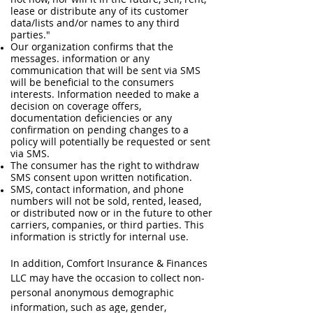
lease or distribute any of its customer
data/lists and/or names to any third
parties."
Our organization confirms that the
messages. information or any
communication that will be sent via SMS
will be beneficial to the consumers
interests. Information needed to make a
decision on coverage offers,
documentation deficiencies or any
confirmation on pending changes to a
policy will potentially be requested or sent
via SMS.
The consumer has the right to withdraw
SMS consent upon written notification.
SMS, contact information, and phone
numbers will not be sold, rented, leased,
or distributed now or in the future to other
carriers, companies, or third parties. This
information is strictly for internal use.
In addition, Comfort Insurance & Finances
LLC may have the occasion to collect non-
personal anonymous demographic
information, such as age, gender,