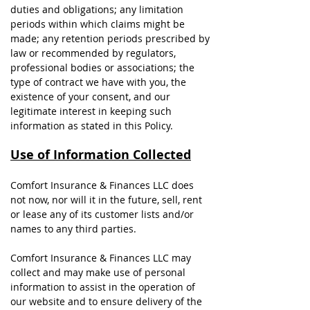
duties and obligations; any limitation
periods within which claims might be
made; any retention periods prescribed by
law or recommended by regulators,
professional bodies or associations; the
type of contract we have with you, the
existence of your consent, and our
legitimate interest in keeping such
information as stated in this Policy.
Use of Information Collected
Comfort Insurance & Finances LLC does
not now, nor will it in the future, sell, rent
or lease any of its customer lists and/or
names to any third parties.
Comfort Insurance & Finances LLC may
collect and may make use of personal
information to assist in the operation of
our website and to ensure delivery of the