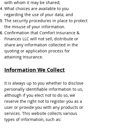
with whom it may be shared;
What choices are available to you
regarding the use of your data; and
The security procedures in place to protect
the misuse of your information.
Confirmation that Comfort Insurance &
Finances LLC will not sell, distribute or
share any information collected in the
quoting or application process for
attaining Insurance.
Information We Collect
It is always up to you whether to disclose
personally identifiable information to us,
although if you elect not to do so, we
reserve the right not to register you as a
user or provide you with any products or
services. This website collects various
types of information, such as: