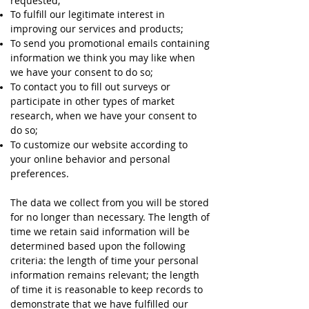
requested;
To fulfill our legitimate interest in
improving our services and products;
To send you promotional emails containing
information we think you may like when
we have your consent to do so;
To contact you to fill out surveys or
participate in other types of market
research, when we have your consent to
do so;
To customize our website according to
your online behavior and personal
preferences.
The data we collect from you will be stored
for no longer than necessary. The length of
time we retain said information will be
determined based upon the following
criteria: the length of time your personal
information remains relevant; the length
of time it is reasonable to keep records to
demonstrate that we have fulfilled our