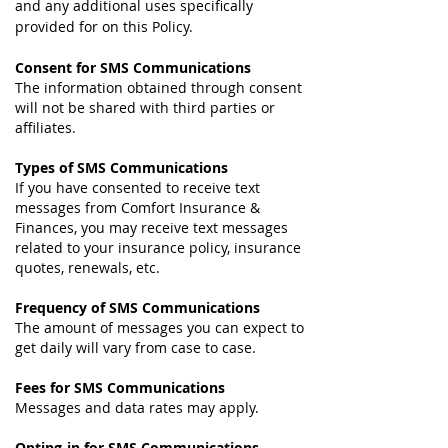
and any additional uses specifically
provided for on this Policy.
Consent for SMS Communications
The information obtained through consent
will not be shared with third parties or
affiliates.
Types of SMS Communications
If you have consented to receive text
messages from Comfort Insurance &
Finances, you may receive text messages
related to your insurance policy, insurance
quotes, renewals, etc.
Frequency of SMS Communications
The amount of messages you can expect to
get daily will vary from case to case.
Fees for SMS Communications
Messages and data rates may apply.
Opting-in for SMS Communications