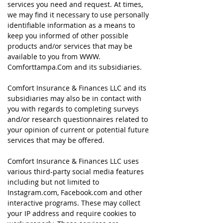
services you need and request. At times,
we may find it necessary to use personally
identifiable information as a means to
keep you informed of other possible
products and/or services that may be
available to you from WWW.
Comforttampa
.Com and its subsidiaries.
Comfort Insurance & Finances LLC and its
subsidiaries may also be in contact with
you with regards to completing surveys
and/or research questionnaires related to
your opinion of current or potential future
services that may be offered.
Comfort Insurance & Finances LLC uses
various third-party social media features
including but not limited to
Instagram.com, Facebook.com and other
interactive programs. These may collect
your IP address and require cookies to