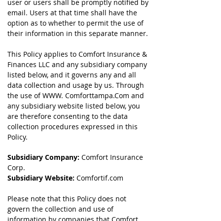
user or users shall be promptly notified by
email. Users at that time shall have the
option as to whether to permit the use of
their information in this separate manner.
This Policy applies to Comfort Insurance &
Finances LLC and any subsidiary company
listed below, and it governs any and all
data collection and usage by us. Through
the use of WWW. Comforttampa.Com and
any subsidiary website listed below, you
are therefore consenting to the data
collection procedures expressed in this
Policy.
Subsidiary Company:
Comfort Insurance
Corp.
Subsidiary Website:
Comfortif.com
Please note that this Policy does not
govern the collection and use of
information by companies that Comfort