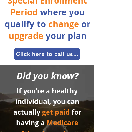
Special Enrollment
Period
where you
qualify to
change
or
upgrade
your plan
Click here to call us and get started
Did you know?
If you're a healthy
individual, you can
actually
get paid
for
having a
Medicare