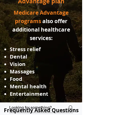
Advantage plan
Medicare Advantage
programs
also offer
additional healthcare
services:
Stress relief
Dental
Vision
Massages
Food
Mental health
Entertainmen
t
Frequently Asked Questions