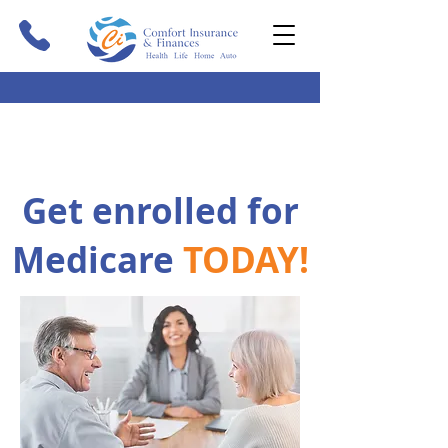
Get enrolled for
Medicare
TODAY!