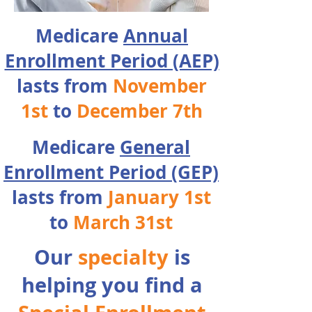
Medicare
Annual
Enrollment Period (AEP)
lasts from
November
1st
to
December 7th
Medicare
General
Enrollment Period (GEP)
lasts from
January 1st
to
March 31st
Our
specialty
is
helping you find a